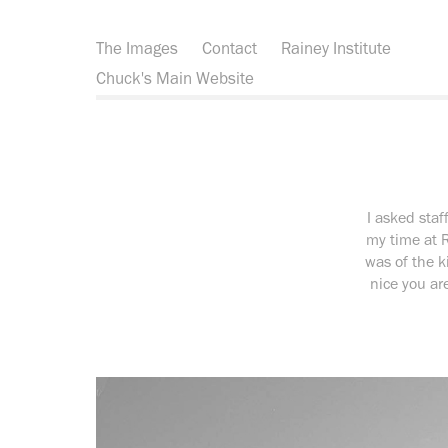
The Images
Contact
Rainey Institute
Chuck's Main Website
I asked sta
my time at 
was of the k
nice you are