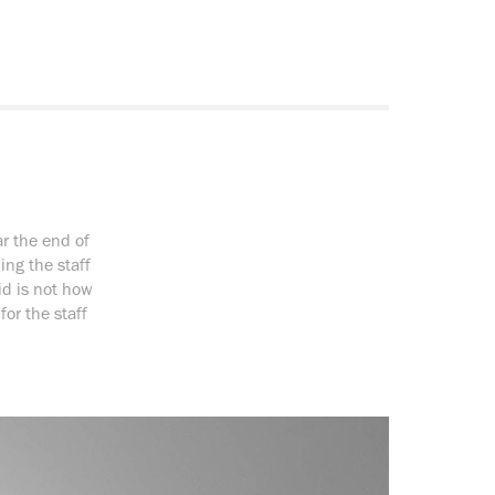
r the end of
ng the staff
id is not how
for the staff