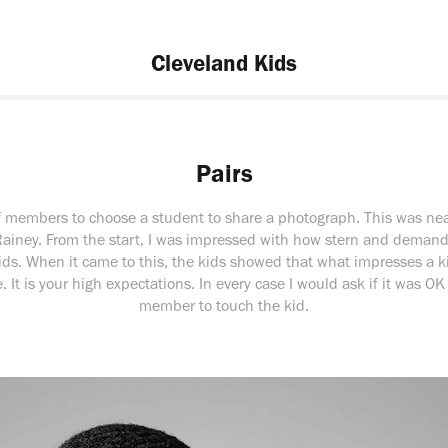
Cleveland Kids
Pairs
ff members to choose a student to share a photograph. This was nea
Rainey. From the start, I was impressed with how stern and demandi
ids. When it came to this, the kids showed that what impresses a k
. It is your high expectations. In every case I would ask if it was OK 
member to touch the kid.